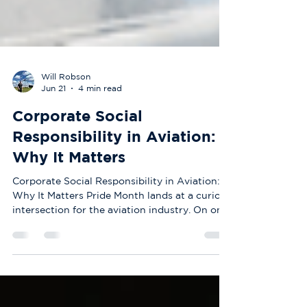
Will Robson
Jun 21
4 min read
Corporate Social
Responsibility in Aviation:
Why It Matters
Corporate Social Responsibility in Aviation:
Why It Matters Pride Month lands at a curious
intersection for the aviation industry. On one
side, you have one of the most technically
demanding, safety-critical sectors in the
world. On the other, you have an industry