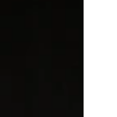
that has historically struggled with diversity
and representation. For corporate clients,
private charter operators, and aviation
businesses that pride themselves on
excellence, there is a growing recognition
that