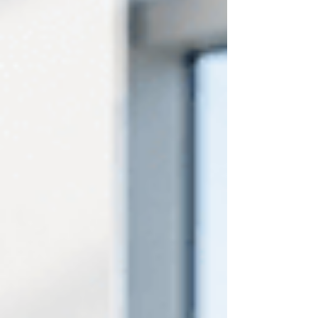
were. That tension, between professional
confidence and personal concealment, is
something far too many people in our
community carry with them