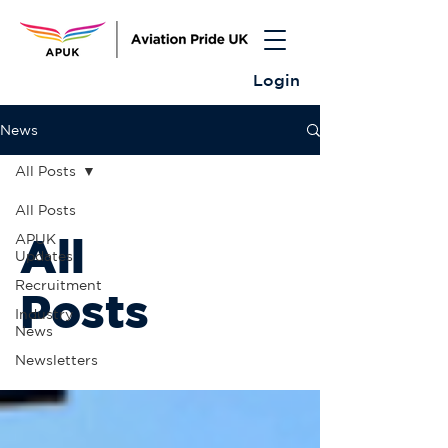
Login
News
All Posts
All Posts
All
APUK
Updates
Recruitment
Posts
Industry
News
Newsletters