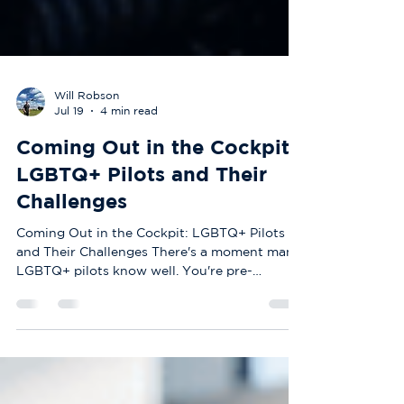
Will Robson
Jul 19
4 min read
Coming Out in the Cockpit:
LGBTQ+ Pilots and Their
Challenges
Coming Out in the Cockpit: LGBTQ+ Pilots
and Their Challenges There's a moment many
LGBTQ+ pilots know well. You're pre-
flighting the aircraft, running through
checklists, completely in your element — and
yet some part of you is quietly wondering
whether your colleagues would still look at
you the same way if they really knew who you