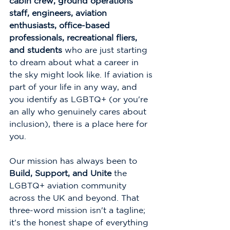
cabin crew, ground operations 
staff, engineers, aviation 
enthusiasts, office-based 
professionals, recreational fliers, 
and students
 who are just starting 
to dream about what a career in 
the sky might look like. If aviation is 
part of your life in any way, and 
you identify as LGBTQ+ (or you're 
an ally who genuinely cares about 
inclusion), there is a place here for 
you.
Our mission has always been to 
Build, Support, and Unite
 the 
LGBTQ+ aviation community 
across the UK and beyond. That 
three-word mission isn't a tagline; 
it's the honest shape of everything 