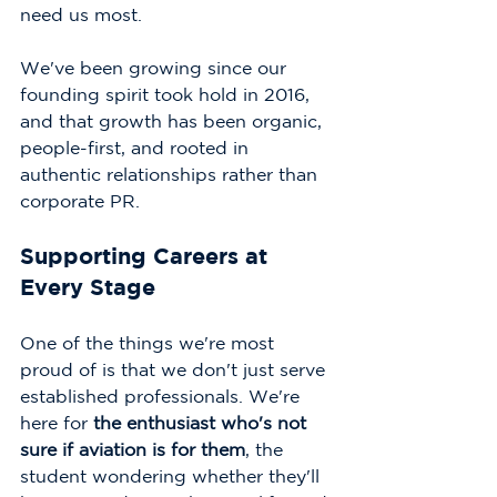
need us most.
We've been growing since our 
founding spirit took hold in 2016, 
and that growth has been organic, 
people-first, and rooted in 
authentic relationships rather than 
corporate PR.
Supporting Careers at 
Every Stage
One of the things we're most 
proud of is that we don't just serve 
established professionals. We're 
here for 
the enthusiast who's not 
sure if aviation is for them
, the 
student wondering whether they'll 