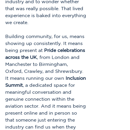
industry and to wonder whether 
that was really possible. That lived 
experience is baked into everything 
we create.
Building community, for us, means 
showing up consistently. It means 
being present at 
Pride celebrations 
across the UK
, from London and 
Manchester to Birmingham, 
Oxford, Crawley, and Shrewsbury. 
It means running our own 
Inclusion 
Summit
, a dedicated space for 
meaningful conversation and 
genuine connection within the 
aviation sector. And it means being 
present online and in person so 
that someone just entering the 
industry can find us when they 