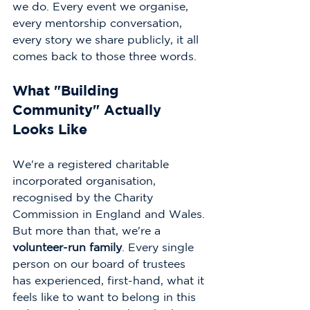
we do. Every event we organise, 
every mentorship conversation, 
every story we share publicly, it all 
comes back to those three words.
What "Building 
Community" Actually 
Looks Like
We're a registered charitable 
incorporated organisation, 
recognised by the Charity 
Commission in England and Wales. 
But more than that, we're a 
volunteer-run family
. Every single 
person on our board of trustees 
has experienced, first-hand, what it 
feels like to want to belong in this 