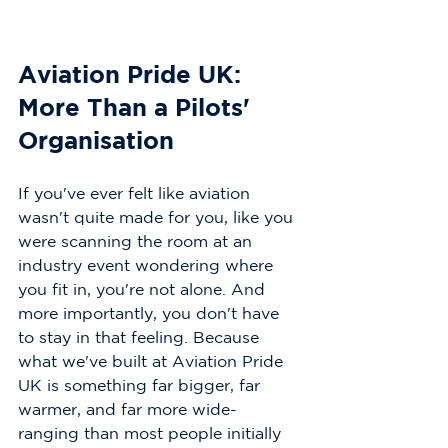
Aviation Pride UK: 
More Than a Pilots' 
Organisation
If you've ever felt like aviation 
wasn't quite made for you, like you 
were scanning the room at an 
industry event wondering where 
you fit in, you're not alone. And 
more importantly, you don't have 
to stay in that feeling. Because 
what we've built at Aviation Pride 
UK is something far bigger, far 
warmer, and far more wide-
ranging than most people initially 