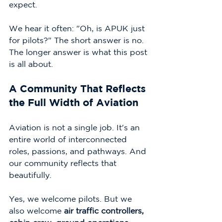
expect.
We hear it often: "Oh, is APUK just 
for pilots?" The short answer is no. 
The longer answer is what this post 
is all about.
A Community That Reflects 
the Full Width of Aviation
Aviation is not a single job. It's an 
entire world of interconnected 
roles, passions, and pathways. And 
our community reflects that 
beautifully.
Yes, we welcome pilots. But we 
also welcome 
air traffic controllers, 