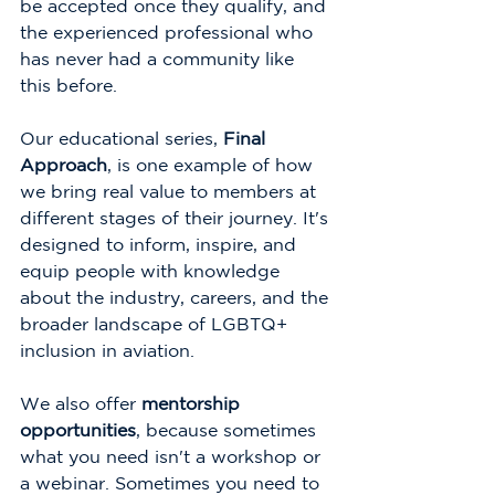
be accepted once they qualify, and 
the experienced professional who 
has never had a community like 
this before.
Our educational series, 
Final 
Approach
, is one example of how 
we bring real value to members at 
different stages of their journey. It's 
designed to inform, inspire, and 
equip people with knowledge 
about the industry, careers, and the 
broader landscape of LGBTQ+ 
inclusion in aviation.
We also offer 
mentorship 
opportunities
, because sometimes 
what you need isn't a workshop or 
a webinar. Sometimes you need to 