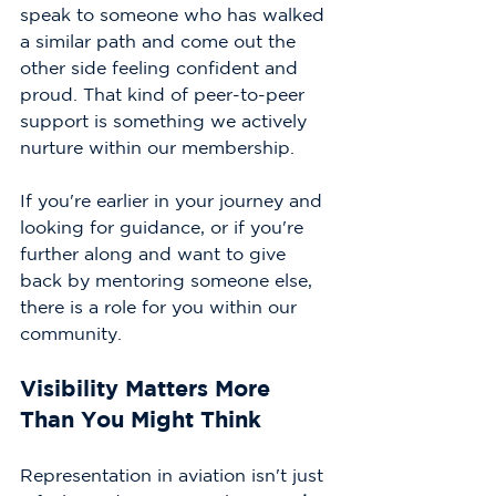
speak to someone who has walked 
a similar path and come out the 
other side feeling confident and 
proud. That kind of peer-to-peer 
support is something we actively 
nurture within our membership.
If you're earlier in your journey and 
looking for guidance, or if you're 
further along and want to give 
back by mentoring someone else, 
there is a role for you within our 
community.
Visibility Matters More 
Than You Might Think
Representation in aviation isn't just 