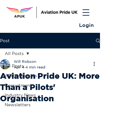
Login
Post
All Posts
Will Robson
All Posts
Apr 4
4 min read
Aviation Pride UK: More
APUK Updates
Than a Pilots'
Recruitment
Industry News
Organisation
Newsletters