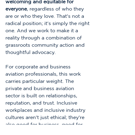
welcoming and equitable for 
everyone
, regardless of who they 
are or who they love. That's not a 
radical position; it's simply the right 
one. And we work to make it a 
reality through a combination of 
grassroots community action and 
thoughtful advocacy.
For corporate and business 
aviation professionals, this work 
carries particular weight. The 
private and business aviation 
sector is built on relationships, 
reputation, and trust. Inclusive 
workplaces and inclusive industry 
cultures aren't just ethical; they're 
also good for business, good for 
talent retention, and good for the 