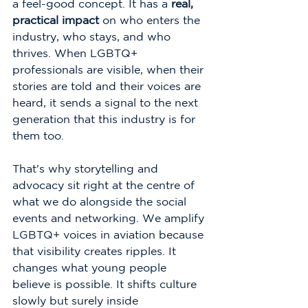
a feel-good concept. It has a 
real, 
practical impact
 on who enters the 
industry, who stays, and who 
thrives. When LGBTQ+ 
professionals are visible, when their 
stories are told and their voices are 
heard, it sends a signal to the next 
generation that this industry is for 
them too.
That's why storytelling and 
advocacy sit right at the centre of 
what we do alongside the social 
events and networking. We amplify 
LGBTQ+ voices in aviation because 
that visibility creates ripples. It 
changes what young people 
believe is possible. It shifts culture 
slowly but surely inside 