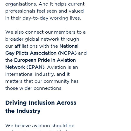
organisations. And it helps current 
professionals feel seen and valued 
in their day-to-day working lives.
We also connect our members to a 
broader global network through 
our affiliations with the 
National 
Gay Pilots Association (NGPA)
 and 
the 
European Pride in Aviation 
Network (EPAN)
. Aviation is an 
international industry, and it 
matters that our community has 
those wider connections.
Driving Inclusion Across 
the Industry
We believe aviation should be 