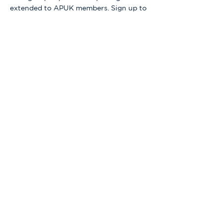
extended to APUK members. Sign up to 
find out more.
Share this event
Our organisation relies on your generous
donations to support us!
DONATE TODAY
Contact the team: