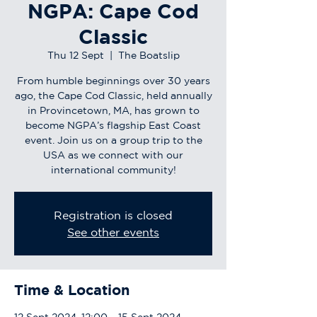
NGPA: Cape Cod
Classic
Thu 12 Sept
  |  
The Boatslip
From humble beginnings over 30 years
ago, the Cape Cod Classic, held annually
in Provincetown, MA, has grown to
become NGPA’s flagship East Coast
event. Join us on a group trip to the
USA as we connect with our
international community!
Registration is closed
See other events
Time & Location