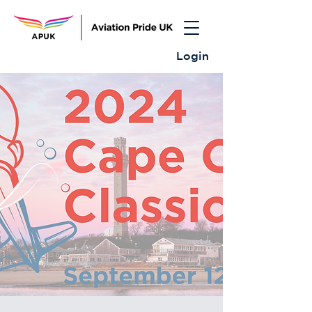
Login