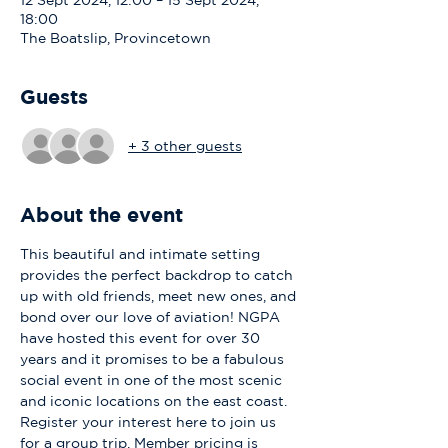
12 Sept 2024, 12:00 – 15 Sept 2024,
18:00
The Boatslip, Provincetown
Guests
+ 3 other guests
About the event
This beautiful and intimate setting 
provides the perfect backdrop to catch 
up with old friends, meet new ones, and 
bond over our love of aviation! NGPA 
have hosted this event for over 30 
years and it promises to be a fabulous 
social event in one of the most scenic 
and iconic locations on the east coast. 
Register your interest here to join us 
for a group trip. Member pricing is 