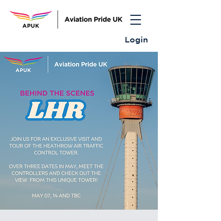
Login