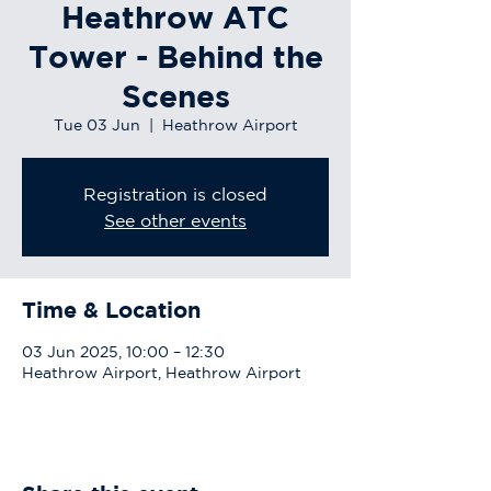
Heathrow ATC
Tower - Behind the
Scenes
Tue 03 Jun
  |  
Heathrow Airport
Registration is closed
See other events
Time & Location
03 Jun 2025, 10:00 – 12:30
Heathrow Airport, Heathrow Airport